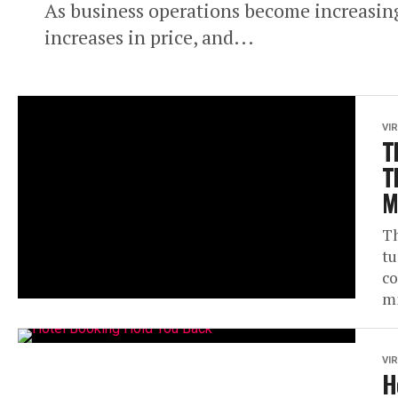
As business operations become increasing
increases in price, and...
VI
T
T
M
Th
tu
co
mi
VI
H