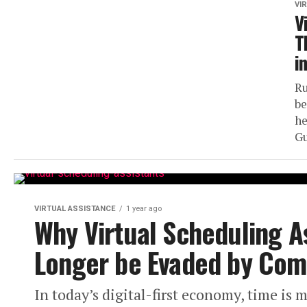
VI
V
T
i
Ru
be
he
Gu
VIRTUAL ASSISTANCE
1 year ago
Why Virtual Scheduling A
Longer be Evaded by Com
In today’s digital-first economy, time is 