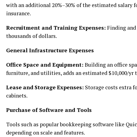
with an additional 20%–30% of the estimated salary fo
insurance.
Recruitment and Training Expenses:
Finding and 
thousands of dollars.
General Infrastructure Expenses
Office Space and Equipment:
Building an office spa
furniture, and utilities, adds an estimated $10,000/yr 
Lease
and
Storage
Expenses:
Storage costs extra fo
cabinets.
Purchase of Software and Tools
Tools such as popular bookkeeping software like Qui
depending on scale and features.