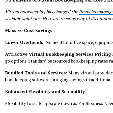
Virtual bookkeeping has changed the
financial manag
scalable solutions. Here are reasons why of its outstan
Massive Cost Savings
Lower Overheads:
No need for office space, equipmen
Attractive Virtual Bookkeeping Services Pricing
go options. Standard outsourced bookkeeping rates r
Bundled Tools and Services:
Many virtual provider
bookkeeping software, bringing savings in additional 
Enhanced Flexibility and Scalability
Flexibility to scale up/scale down as Per Business Need