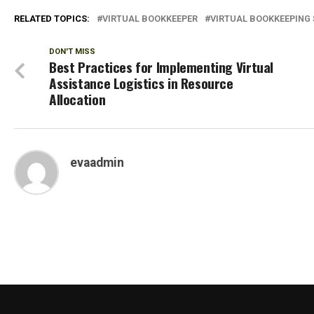
RELATED TOPICS:
VIRTUAL BOOKKEEPER
VIRTUAL BOOKKEEPING 
DON'T MISS
Best Practices for Implementing Virtual
Assistance Logistics in Resource
Allocation
evaadmin