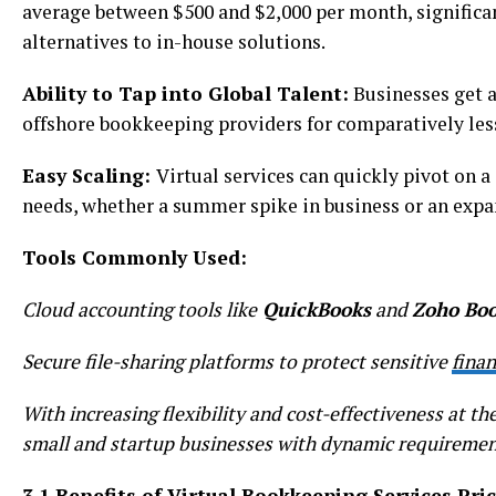
average between $500 and $2,000 per month, significa
alternatives to in-house solutions.
Ability to Tap into Global Talent:
Businesses get a
offshore bookkeeping providers for comparatively less 
Easy Scaling:
Virtual services can quickly pivot on a
needs, whether a summer spike in business or an expa
Tools Commonly Used:
Cloud accounting tools like
QuickBooks
and
Zoho Boo
Secure file-sharing platforms to protect sensitive
finan
With increasing flexibility and cost-effectiveness at t
small and startup businesses with dynamic requireme
3.1 Benefits of Virtual Bookkeeping Services Pri