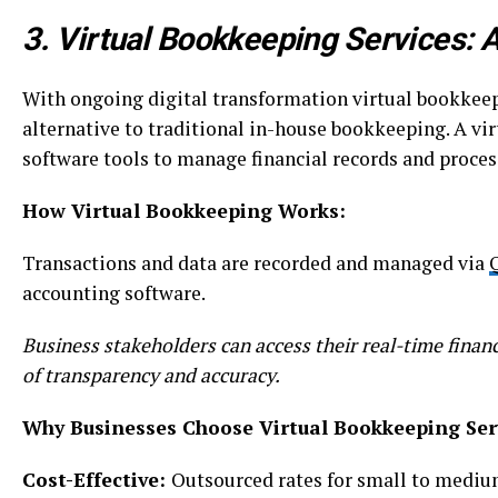
3. Virtual Bookkeeping Services: 
With ongoing digital transformation virtual bookkeep
alternative to traditional in-house bookkeeping. A v
software tools to manage financial records and proces
How Virtual Bookkeeping Works:
Transactions and data are recorded and managed via
accounting software.
Business stakeholders can access their real-time financ
of transparency and accuracy.
Why Businesses Choose Virtual Bookkeeping Serv
Cost-Effective:
Outsourced rates for small to medi