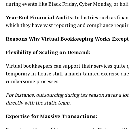
during events like Black Friday, Cyber Monday, or hol
Year-End Financial Audits:
Industries such as fina
which they have vast reporting and compliance requir
Reasons Why Virtual Bookkeeping Works Excepti
Flexibility of Scaling on Demand:
Virtual bookkeepers can support their services quite 
temporary in-house staff-a much-tainted exercise due 
cumbersome processes.
For instance, outsourcing during tax season saves a lo
directly with the static team.
Expertise for Massive Transactions: