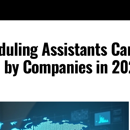
duling Assistants Ca
d by Companies in 2