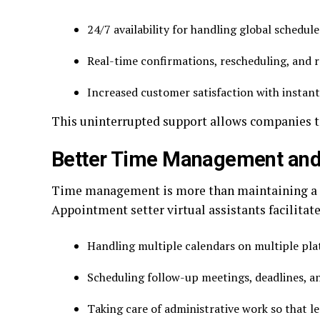
24/7 availability for handling global schedul
Real-time confirmations, rescheduling, and
Increased customer satisfaction with instan
This uninterrupted support allows companies to
Better Time Management and
Time management is more than maintaining a cale
Appointment setter virtual assistants facilitate
Handling multiple calendars on multiple pl
Scheduling follow-up meetings, deadlines, 
Taking care of administrative work so that 