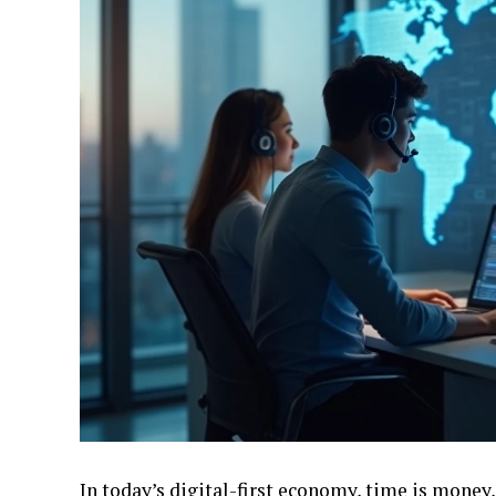
In today’s digital-first economy, time is money