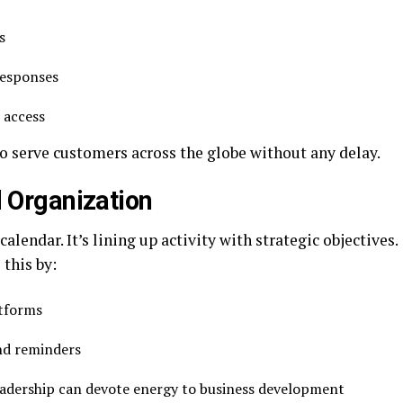
es
 responses
t access
 serve customers across the globe without any delay.
 Organization
ndar. It’s lining up activity with strategic objectives.
 this by:
atforms
and reminders
leadership can devote energy to business development