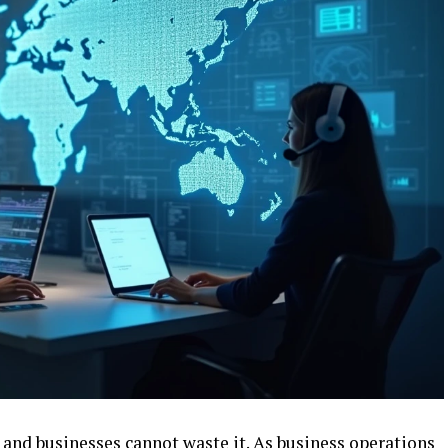
, and businesses cannot waste it. As business operations