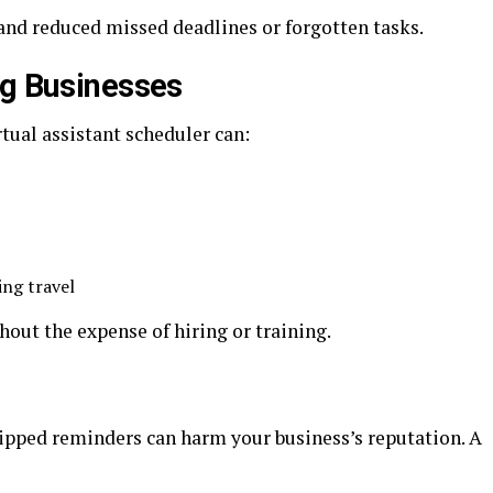
and reduced missed deadlines or forgotten tasks.
ng Businesses
tual assistant scheduler can:
ing travel
hout the expense of hiring or training.
pped reminders can harm your business’s reputation. A