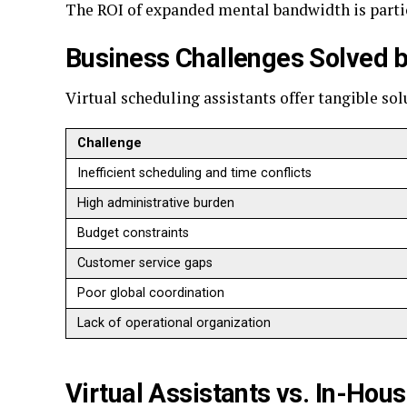
The ROI of expanded mental bandwidth is parti
Business Challenges Solved b
Virtual scheduling assistants offer tangible s
Challenge
Inefficient scheduling and time conflicts
High administrative burden
Budget constraints
Customer service gaps
Poor global coordination
Lack of operational organization
Virtual Assistants vs. In-Hou