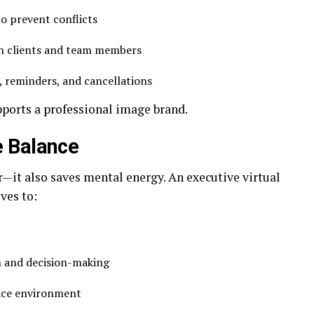
o prevent conflicts
n clients and team members
, reminders, and cancellations
pports a professional image brand.
e Balance
—it also saves mental energy. An executive virtual
ives to:
n and decision-making
lace environment