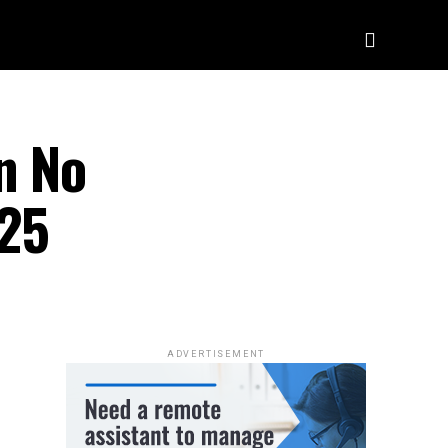
n No
025
ADVERTISEMENT