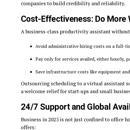
companies to build credibility and reliability.
Cost-Effectiveness: Do More 
A business-class productivity assistant without
Avoid administrative hiring costs on a full-t
Pay only for services availed, either hourly, 
Save infrastructure costs like equipment and
Outsourcing scheduling to a virtual assistant s
a welcome relief for start-ups and small busine
24/7 Support and Global Avail
Business in 2025 is not just confined to office h
offers: