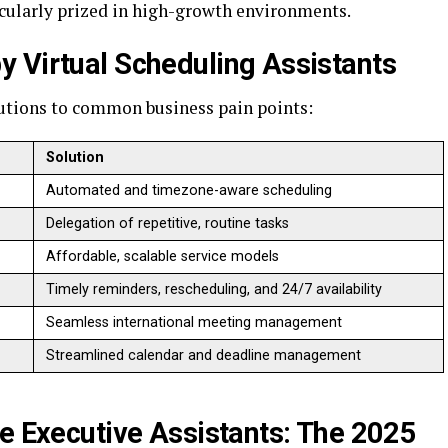
cularly prized in high-growth environments.
y Virtual Scheduling Assistants
olutions to common business pain points:
Solution
Automated and timezone-aware scheduling
Delegation of repetitive, routine tasks
Affordable, scalable service models
Timely reminders, rescheduling, and 24/7 availability
Seamless international meeting management
Streamlined calendar and deadline management
se Executive Assistants: The 2025