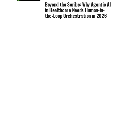
Beyond the Scribe: Why Agentic AI
in Healthcare Needs Human-in-
the-Loop Orchestration in 2026