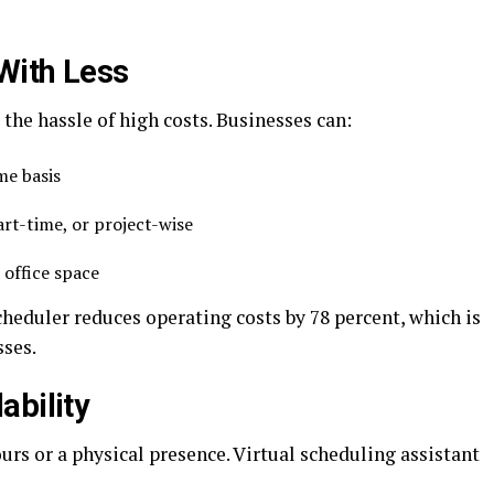
With Less
 the hassle of high costs. Businesses can:
ime basis
part-time, or project-wise
 office space
cheduler reduces operating costs by 78 percent, which is
sses.
ability
ours or a physical presence. Virtual scheduling assistant