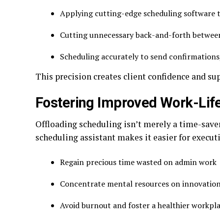
Applying cutting-edge scheduling software t
Cutting unnecessary back-and-forth betwee
Scheduling accurately to send confirmations
This precision creates client confidence and su
Fostering Improved Work-Lif
Offloading scheduling isn’t merely a time-saver
scheduling assistant makes it easier for execut
Regain precious time wasted on admin work
Concentrate mental resources on innovatio
Avoid burnout and foster a healthier workp