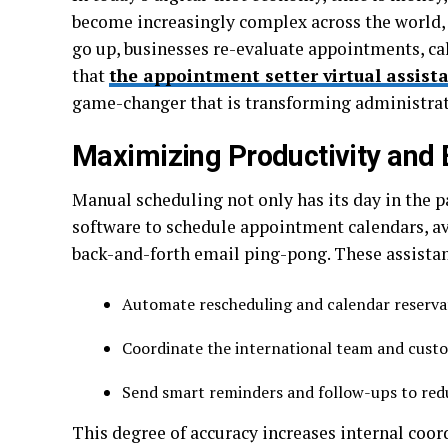
become increasingly complex across the world, 
go up, businesses re-evaluate appointments, cale
that
the appointment setter virtual assista
game-changer that is transforming administrati
Maximizing Productivity and 
Manual scheduling not only has its day in the pa
software to schedule appointment calendars, av
back-and-forth email ping-pong. These assista
Automate rescheduling and calendar reserv
Coordinate the international team and cust
Send smart reminders and follow-ups to re
This degree of accuracy increases internal coor