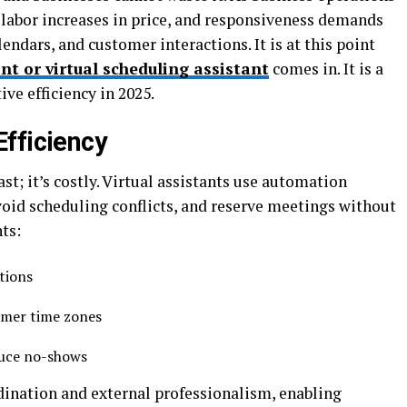
labor increases in price, and responsiveness demands
ndars, and customer interactions. It is at this point
nt or virtual scheduling assistant
comes in. It is a
ve efficiency in 2025.
Efficiency
st; it’s costly. Virtual assistants use automation
oid scheduling conflicts, and reserve meetings without
nts:
ations
omer time zones
duce no-shows
dination and external professionalism, enabling