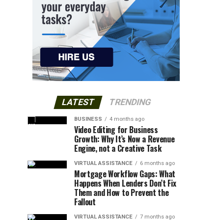
LATEST
TRENDING
BUSINESS
4 months ago
Video Editing for Business
Growth: Why It’s Now a Revenue
Engine, not a Creative Task
VIRTUAL ASSISTANCE
6 months ago
Mortgage Workflow Gaps: What
Happens When Lenders Don’t Fix
Them and How to Prevent the
Fallout
VIRTUAL ASSISTANCE
7 months ago