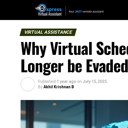
VIRTUAL ASSISTANCE
Why Virtual Sche
Longer be Evade
Published
1 year ago
on
July 15, 2025
By
Akhil Krishnan B