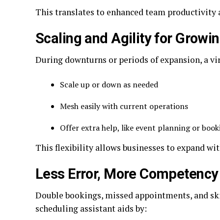
This translates to enhanced team productivity 
Scaling and Agility for Growi
During downturns or periods of expansion, a vir
Scale up or down as needed
Mesh easily with current operations
Offer extra help, like event planning or book
This flexibility allows businesses to expand wit
Less Error, More Competency
Double bookings, missed appointments, and ski
scheduling assistant aids by: