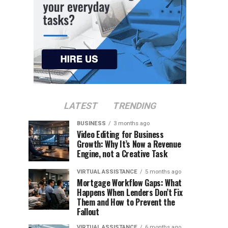
LATEST
TRENDING
BUSINESS
3 months ago
Video Editing for Business
Growth: Why It’s Now a Revenue
Engine, not a Creative Task
VIRTUAL ASSISTANCE
5 months ago
Mortgage Workflow Gaps: What
Happens When Lenders Don’t Fix
Them and How to Prevent the
Fallout
VIRTUAL ASSISTANCE
6 months ago