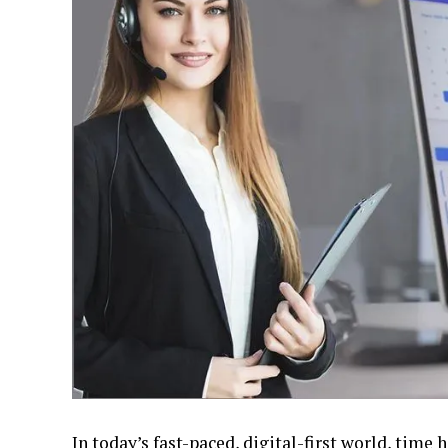
In today’s fast-paced, digital-first world, tim