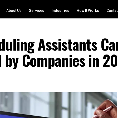
About Us
Services
Industries
How It Works
Contac
duling Assistants Ca
d by Companies in 2