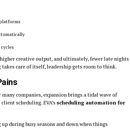
 platforms
utomatically
 cycles
higher creative output, and ultimately, fewer late nights
akes care of itself, leadership gets room to think.
Pains
or many companies, expansion brings a tidal wave of
client scheduling. EVA’s
scheduling automation for
ng up during busy seasons and down when things