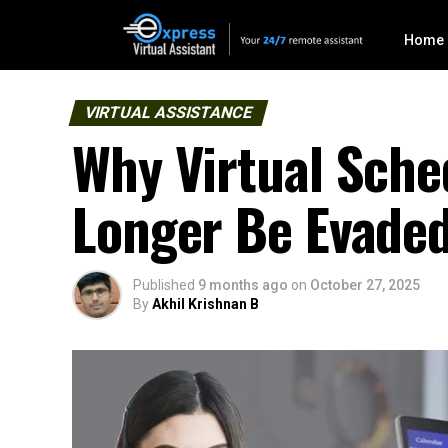
Home
VIRTUAL ASSISTANCE
Why Virtual Sche
Longer Be Evade
Published
9 months ago
on
October 27, 2025
By
Akhil Krishnan B