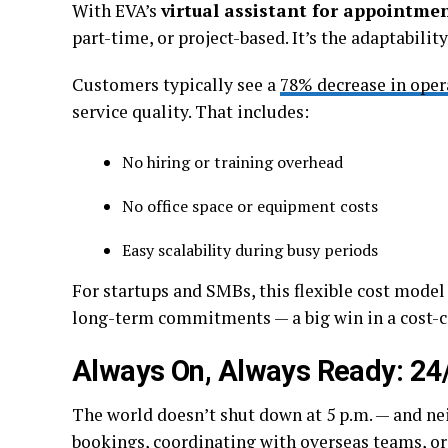
With EVA’s
virtual assistant for appointme
part-time, or project-based. It’s the adaptabilit
Customers typically see a
78% decrease in oper
service quality. That includes:
No hiring or training overhead
No office space or equipment costs
Easy scalability during busy periods
For startups and SMBs, this flexible cost mode
long-term commitments — a big win in a cost-
Always On, Always Ready: 24
The world doesn’t shut down at 5 p.m. — and nei
bookings, coordinating with overseas teams, or 