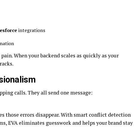
lesforce
integrations
ination
g pain. When your backend scales as quickly as your
racks.
sionalism
ping calls. They all send one message:
s those errors disappear. With smart conflict detection
ms, EVA eliminates guesswork and helps your brand stay