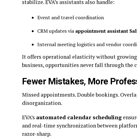
stabilize. EVA’s assistants also handle:
Event and travel coordination
CRM updates via
appointment assistant Sa
Internal meeting logistics and vendor coord
It offers operational elasticity without growin
business, opportunities never fall through the c
Fewer Mistakes, More Profes
Missed appointments. Double bookings. Overlap
disorganization.
EVA’s
automated calendar scheduling
ensure
and real-time synchronization between platfor
razor-sharp.