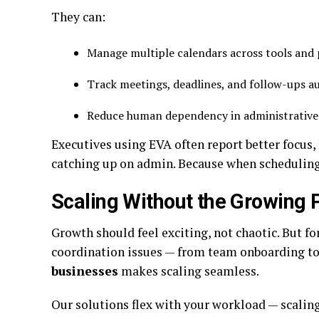
They can:
Manage multiple calendars across tools and
Track meetings, deadlines, and follow-ups a
Reduce human dependency in administrative
Executives using EVA often report better focus, 
catching up on admin. Because when scheduling t
Scaling Without the Growing 
Growth should feel exciting, not chaotic. But f
coordination issues — from team onboarding to 
businesses
makes scaling seamless.
Our solutions flex with your workload — scali