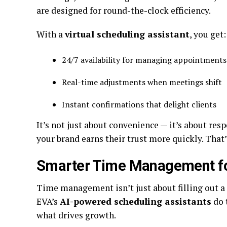
are designed for round-the-clock efficiency.
With a
virtual scheduling assistant
, you get
24/7 availability for managing appointmen
Real-time adjustments when meetings shift
Instant confirmations that delight clients
It’s not just about convenience — it’s about res
your brand earns their trust more quickly. That’s
Smarter Time Management fo
Time management isn’t just about filling out a 
EVA’s
AI-powered scheduling assistants
do 
what drives growth.