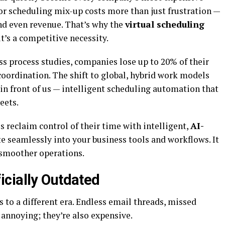
 or scheduling mix-up costs more than just frustration —
and even revenue. That’s why the
virtual scheduling
it’s a competitive necessity.
ess process studies, companies lose up to 20% of their
coordination. The shift to global, hybrid work models
t in front of us — intelligent scheduling automation that
eets.
 reclaim control of their time with intelligent,
AI-
e seamlessly into your business tools and workflows. It
 smoother operations.
icially Outdated
 to a different era. Endless email threads, missed
 annoying; they’re also expensive.