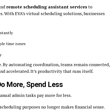
and
remote scheduling assistant services
to
. With EVA’s virtual scheduling solutions, businesses
nstantly
iple time zones
ly
ge. By automating coordination, teams remain connected,
accelerated. It’s productivity that runs itself.
Do More, Spend Less
anual admin tasks pay more for less.
r scheduling purposes no longer makes financial sense.