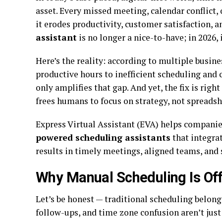
asset. Every missed meeting, calendar conflict,
it erodes productivity, customer satisfaction, 
assistant
is no longer a nice-to-have; in 2026, 
Here’s the reality: according to multiple busin
productive hours to inefficient scheduling and 
only amplifies that gap. And yet, the fix is righ
frees humans to focus on strategy, not spreadsh
Express Virtual Assistant (EVA) helps companies
powered scheduling assistants
that integrat
results in timely meetings, aligned teams, and
Why Manual Scheduling Is Off
Let’s be honest — traditional scheduling belongs
follow-ups, and time zone confusion aren’t just