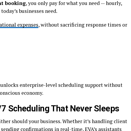
nt booking
, you only pay for what you need — hourly,
y today’s businesses need.
ational expenses
, without sacrificing response times or
l unlocks enterprise-level scheduling support without
conscious economy.
/7 Scheduling That Never Sleeps
ther should your business. Whether it’s handling client
sending confirmations in real-time, EVA’s assistants