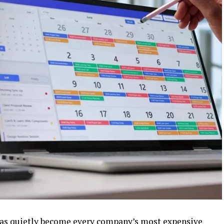
e has quietly become every company’s most expensive