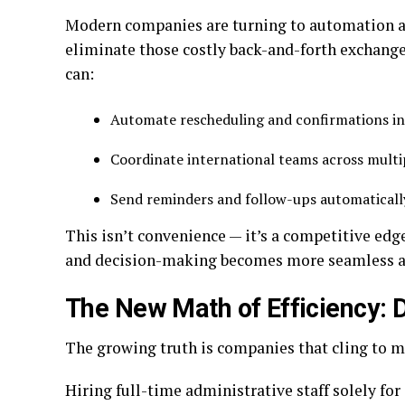
Modern companies are turning to automation 
eliminate those costly back-and-forth exchanges
can:
Automate rescheduling and confirmations i
Coordinate international teams across mult
Send reminders and follow-ups automatical
This isn’t convenience — it’s a competitive ed
and decision-making becomes more seamless and 
The New Math of Efficiency: 
The growing truth is companies that cling to m
Hiring full-time administrative staff solely fo