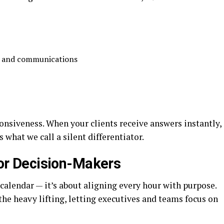
:
ts and communications
ponsiveness. When your clients receive answers instantly,
 what we call a silent differentiator.
r Decision-Makers
calendar — it’s about aligning every hour with purpose.
the heavy lifting, letting executives and teams focus on