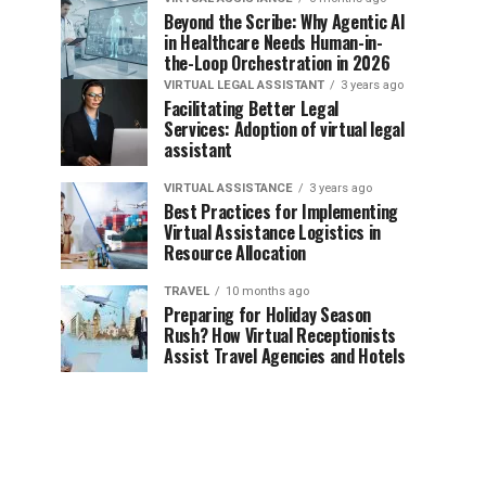
Beyond the Scribe: Why Agentic AI
in Healthcare Needs Human-in-
the-Loop Orchestration in 2026
VIRTUAL LEGAL ASSISTANT
3 years ago
Facilitating Better Legal
Services: Adoption of virtual legal
assistant
VIRTUAL ASSISTANCE
3 years ago
Best Practices for Implementing
Virtual Assistance Logistics in
Resource Allocation
TRAVEL
10 months ago
Preparing for Holiday Season
Rush? How Virtual Receptionists
Assist Travel Agencies and Hotels