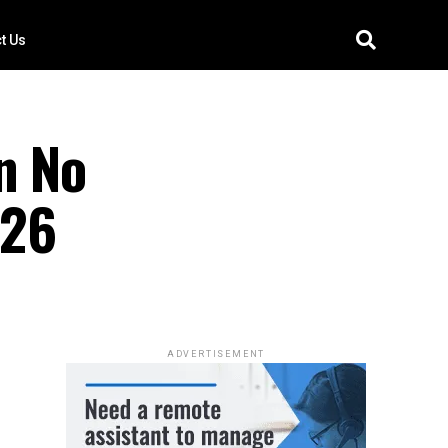
t Us
n No
026
ADVERTISEMENT